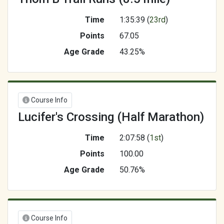
Time
1:35:39 (
23rd
)
Points
67.05
Age Grade
43.25%
Course Info
Lucifer's Crossing (Half Marathon)
Time
2:07:58 (
1st
)
Points
100.00
Age Grade
50.76%
Course Info