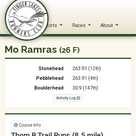
FLRC Trail Circuit
Home
Reports
Races
About
Mo Ramras
(26 F)
Stonehead
263.91 (
12th
)
Pebblehead
263.91 (
4th
)
Boulderhead
30.9 (
147th
)
Activity Log
Course Info
Thom B Trail Runs (8.5 mile)