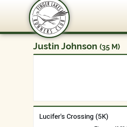
FLRC Trai
Justin Johnson
(35 M)
Lucifer's Crossing (5K)