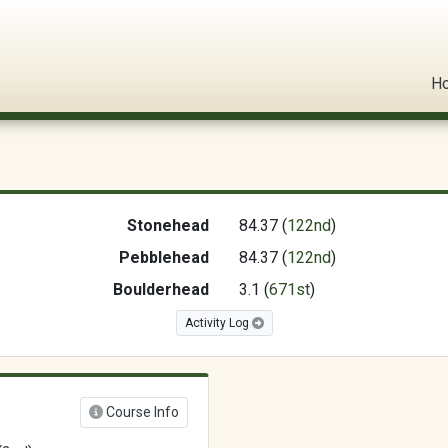
l Circuit
H
Stonehead
84.37 (
122nd
)
Pebblehead
84.37 (
122nd
)
Boulderhead
3.1 (
671st
)
Activity Log
Course Info