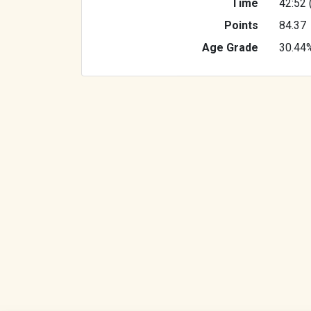
Time
42:52 
Points
84.37
Age Grade
30.44