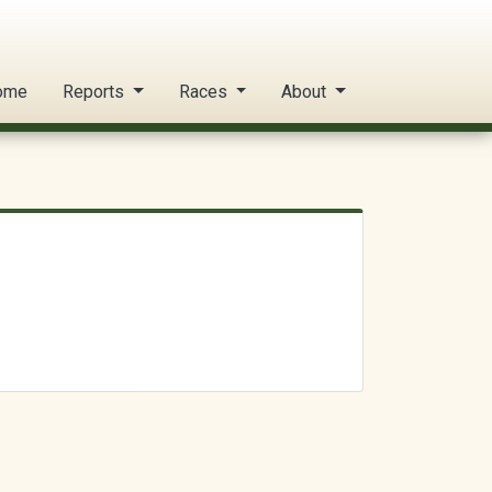
ome
Reports
Races
About