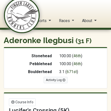
FLRC Trail Circuit
Home
Reports
Races
About
Aderonke Ilegbusi
(31 F)
Stonehead
100.00 (
46th
)
Pebblehead
100.00 (
46th
)
Boulderhead
3.1 (
671st
)
Activity Log
Course Info
Lucifer's Crossing (5K)