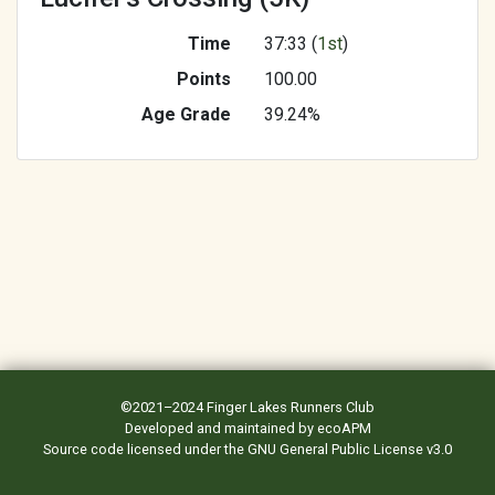
Time
37:33 (
1st
)
Points
100.00
Age Grade
39.24%
©2021–2024
Finger Lakes Runners Club
Developed and maintained by
ecoAPM
Source code
licensed under the
GNU General Public License v3.0