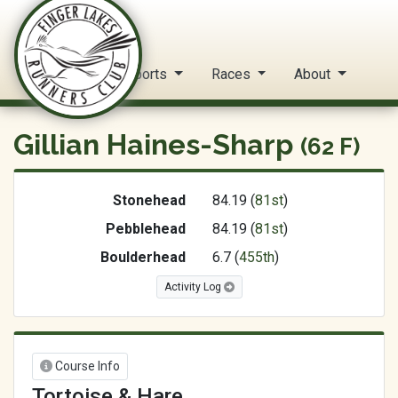
FLRC Trail Circuit
Home
Reports
Races
About
Gillian Haines-Sharp
(62 F)
Stonehead
84.19 (
81st
)
Pebblehead
84.19 (
81st
)
Boulderhead
6.7 (
455th
)
Activity Log
Course Info
Tortoise & Hare