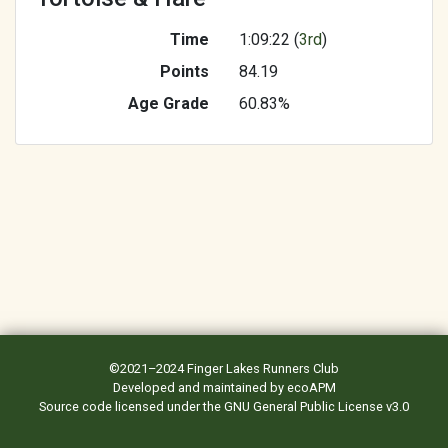
Time
1:09:22 (
3rd
)
Points
84.19
Age Grade
60.83%
©2021–2024
Finger Lakes Runners Club
Developed and maintained by
ecoAPM
Source code
licensed under the
GNU General Public License v3.0