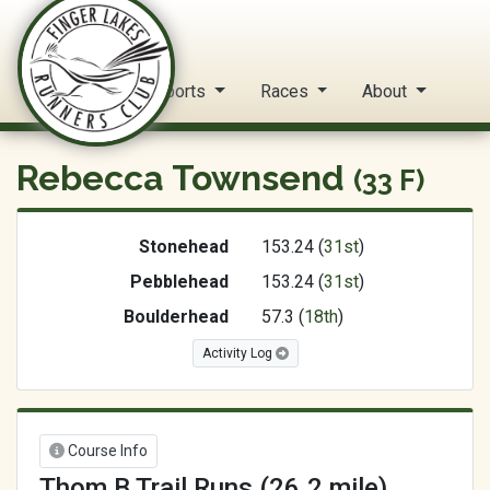
FLRC Trail Circuit
Home
Reports
Races
About
Rebecca Townsend
(33 F)
Stonehead
153.24 (
31st
)
Pebblehead
153.24 (
31st
)
Boulderhead
57.3 (
18th
)
Activity Log
Course Info
Thom B Trail Runs (26.2 mile)