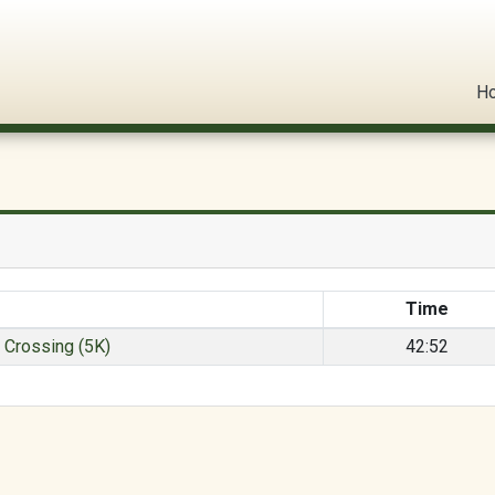
l Circuit
H
Time
s Crossing (5K)
42:52