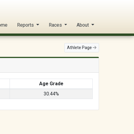
ome
Reports
Races
About
Athlete Page
Age Grade
30.44%