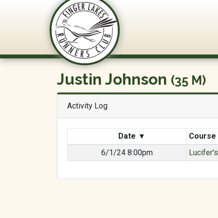
FLRC Trai
Justin Johnson
(35 M)
Activity Log
Date
▾
Course
6/1/24 8:00pm
Lucifer'