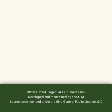
©2021–2024
Finger Lakes Runners Club
Developed and maintained by
ecoAPM
Source code
licensed under the
GNU General Public License v3.0