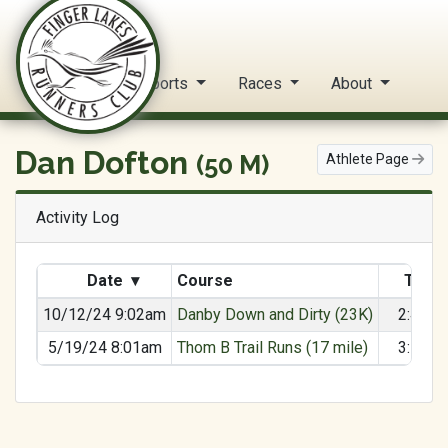
FLRC Trail Circuit
Home
Reports
Races
About
Dan Dofton
(50 M)
Athlete Page
Activity Log
Date
▾
Course
Time
10/12/24 9:02am
Danby Down and Dirty (23K)
2:49:3
5/19/24 8:01am
Thom B Trail Runs (17 mile)
3:16:5