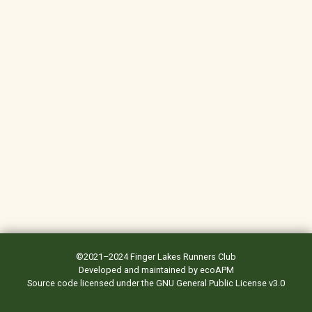
©2021–2024
Finger Lakes Runners Club
Developed and maintained by
ecoAPM
Source code
licensed under the
GNU General Public License v3.0