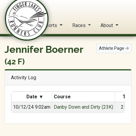
FLRC Trail Circuit
Home
Reports
Races
About
Jennifer Boerner
Athlete Page
(42 F)
Activity Log
Date
▾
Course
Time
10/12/24 9:02am
Danby Down and Dirty (23K)
2:17:2