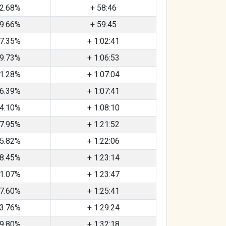
2.68%
+ 58:46
9.66%
+ 59:45
7.35%
+ 1:02:41
9.73%
+ 1:06:53
1.28%
+ 1:07:04
6.39%
+ 1:07:41
4.10%
+ 1:08:10
7.95%
+ 1:21:52
5.82%
+ 1:22:06
8.45%
+ 1:23:14
1.07%
+ 1:23:47
7.60%
+ 1:25:41
3.76%
+ 1:29:24
9.80%
+ 1:32:18