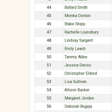
44
Ballard Smith
45
Monika Donlon
46
Blake Shipp
47
Rachelle Lounsbury
48
Lindsay Sargent
49
Emily Leach
50
Tammy Abbe
51
Jessica Derico
52
Christopher Eldred
53
Lisa Sullivan
54
Allison Backer
55
Margaret Jividen
56
Deborah Bugeja