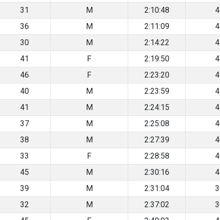
31
M
2:10:48
4
36
M
2:11:09
4
30
M
2:14:22
4
41
F
2:19:50
4
46
F
2:23:20
4
40
M
2:23:59
4
41
M
2:24:15
4
37
M
2:25:08
4
38
M
2:27:39
4
33
F
2:28:58
4
45
M
2:30:16
4
39
M
2:31:04
3
32
M
2:37:02
3