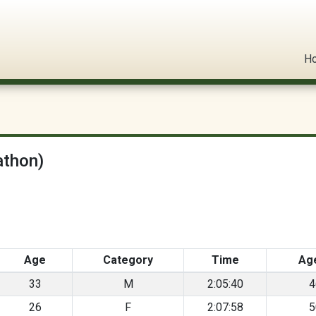
l Circuit
H
athon)
Age
Category
Time
Ag
33
M
2:05:40
4
26
F
2:07:58
5