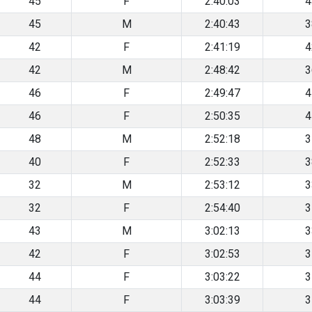
45
F
2:40:03
4
45
M
2:40:43
3
42
F
2:41:19
4
42
M
2:48:42
3
46
F
2:49:47
4
46
F
2:50:35
4
48
M
2:52:18
3
40
F
2:52:33
3
32
M
2:53:12
3
32
F
2:54:40
3
43
M
3:02:13
3
42
F
3:02:53
3
44
F
3:03:22
3
44
F
3:03:39
3