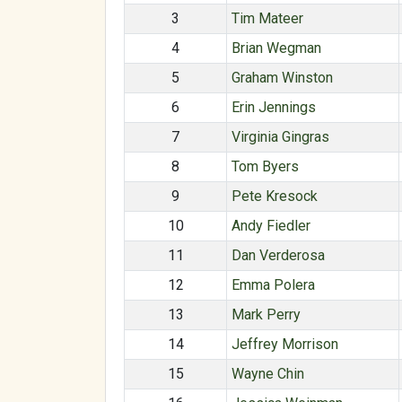
3
Tim Mateer
4
Brian Wegman
5
Graham Winston
6
Erin Jennings
7
Virginia Gingras
8
Tom Byers
9
Pete Kresock
10
Andy Fiedler
11
Dan Verderosa
12
Emma Polera
13
Mark Perry
14
Jeffrey Morrison
15
Wayne Chin