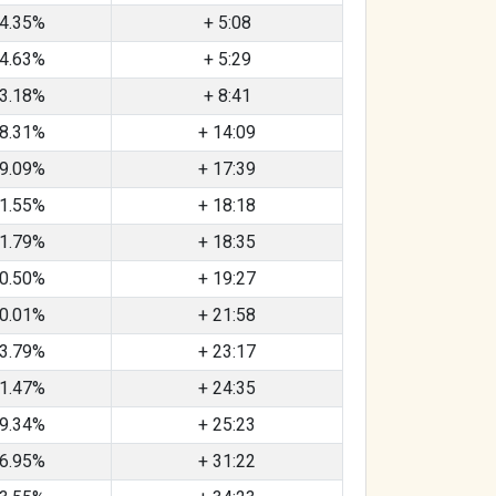
4.35%
+ 5:08
4.63%
+ 5:29
3.18%
+ 8:41
8.31%
+ 14:09
9.09%
+ 17:39
1.55%
+ 18:18
1.79%
+ 18:35
0.50%
+ 19:27
0.01%
+ 21:58
3.79%
+ 23:17
1.47%
+ 24:35
9.34%
+ 25:23
6.95%
+ 31:22