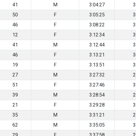
41
M
3:04:27
3
50
F
3:05:25
3
46
F
3:08:22
3
12
F
3:12:34
3
41
M
3:12:44
3
46
F
3:13:21
3
19
F
3:13:51
3
27
M
3:27:32
2
51
F
3:27:46
3
39
M
3:28:54
2
21
F
3:29:28
3
35
M
3:31:21
2
62
M
3:35:05
3
29
F
3:37:58
2