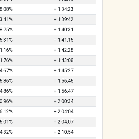
8.08%
+ 1:34:23
3.41%
+ 1:39:42
8.75%
+ 1:40:31
5.31%
+ 1:41:15
1.16%
+ 1:42:28
1.76%
+ 1:43:08
4.67%
+ 1:45:27
6.86%
+ 1:56:46
4.86%
+ 1:56:47
0.96%
+ 2:00:34
6.12%
+ 2:04:04
6.01%
+ 2:04:07
4.32%
+ 2:10:54