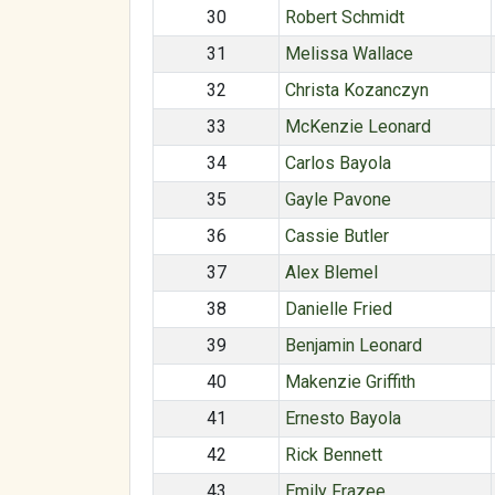
30
Robert Schmidt
31
Melissa Wallace
32
Christa Kozanczyn
33
McKenzie Leonard
34
Carlos Bayola
35
Gayle Pavone
36
Cassie Butler
37
Alex Blemel
38
Danielle Fried
39
Benjamin Leonard
40
Makenzie Griffith
41
Ernesto Bayola
42
Rick Bennett
43
Emily Frazee