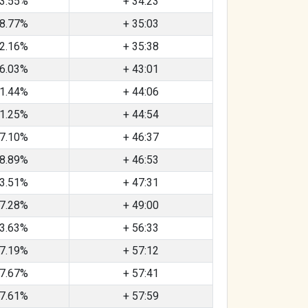
3.55%
+ 34:23
8.77%
+ 35:03
2.16%
+ 35:38
6.03%
+ 43:01
1.44%
+ 44:06
1.25%
+ 44:54
7.10%
+ 46:37
8.89%
+ 46:53
3.51%
+ 47:31
7.28%
+ 49:00
3.63%
+ 56:33
7.19%
+ 57:12
7.67%
+ 57:41
7.61%
+ 57:59