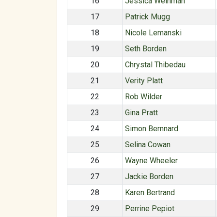
16
Jessica Weinman
17
Patrick Mugg
18
Nicole Lemanski
19
Seth Borden
20
Chrystal Thibedau
21
Verity Platt
22
Rob Wilder
23
Gina Pratt
24
Simon Bernnard
25
Selina Cowan
26
Wayne Wheeler
27
Jackie Borden
28
Karen Bertrand
29
Perrine Pepiot