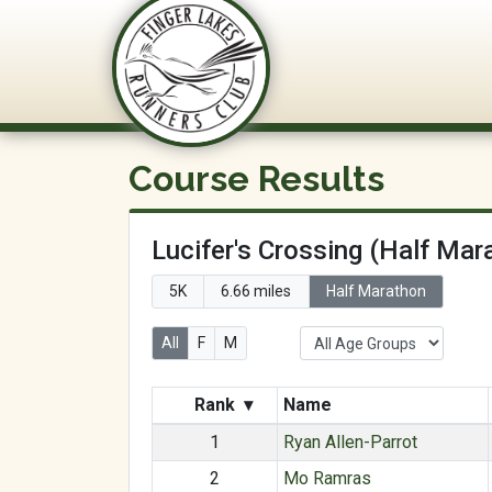
FLRC Trai
Course Results
Lucifer's Crossing (Half Mar
5K
6.66 miles
Half Marathon
All
F
M
Rank
▾
Name
1
Ryan Allen-Parrot
2
Mo Ramras