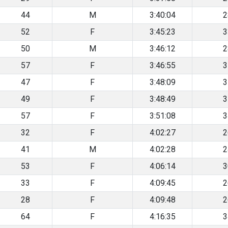
44
M
3:40:04
2
52
F
3:45:23
3
50
M
3:46:12
2
57
F
3:46:55
3
47
F
3:48:09
3
49
F
3:48:49
3
57
F
3:51:08
3
32
F
4:02:27
2
41
M
4:02:28
2
53
F
4:06:14
3
33
F
4:09:45
2
28
F
4:09:48
2
64
F
4:16:35
3