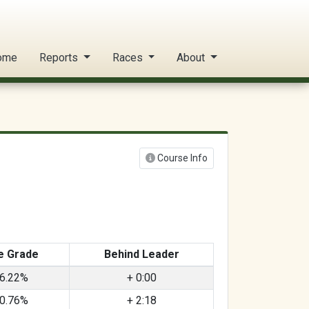
ome
Reports
Races
About
Course Info
e Grade
Behind Leader
6.22%
+ 0:00
0.76%
+ 2:18