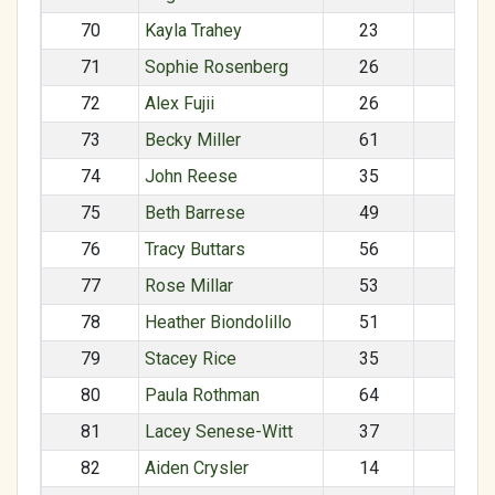
70
Kayla Trahey
23
F
71
Sophie Rosenberg
26
F
72
Alex Fujii
26
M
73
Becky Miller
61
F
74
John Reese
35
M
75
Beth Barrese
49
F
76
Tracy Buttars
56
F
77
Rose Millar
53
F
78
Heather Biondolillo
51
F
79
Stacey Rice
35
F
80
Paula Rothman
64
F
81
Lacey Senese-Witt
37
F
82
Aiden Crysler
14
M