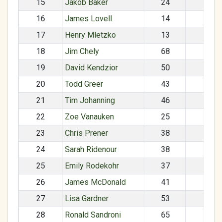
15
Jakob Baker
24
M
16
James Lovell
14
M
17
Henry Mletzko
13
M
18
Jim Chely
68
M
19
David Kendzior
50
M
20
Todd Greer
43
M
21
Tim Johanning
46
M
22
Zoe Vanauken
25
F
23
Chris Prener
38
M
24
Sarah Ridenour
38
F
25
Emily Rodekohr
37
F
26
James McDonald
41
M
27
Lisa Gardner
53
F
28
Ronald Sandroni
65
M