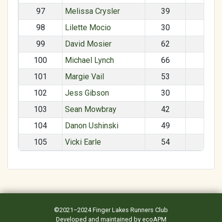
97
Melissa Crysler
39
F
98
Lilette Mocio
30
F
99
David Mosier
62
M
100
Michael Lynch
66
M
101
Margie Vail
53
F
102
Jess Gibson
30
F
103
Sean Mowbray
42
M
104
Danon Ushinski
49
M
105
Vicki Earle
54
F
©2021–2024
Finger Lakes Runners Club
Developed and maintained by
ecoAPM