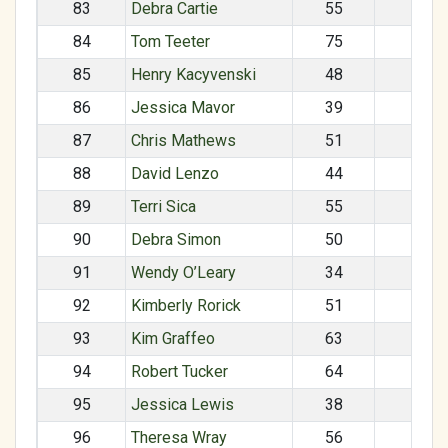
83
Debra Cartie
55
F
84
Tom Teeter
75
M
85
Henry Kacyvenski
48
M
86
Jessica Mavor
39
F
87
Chris Mathews
51
M
88
David Lenzo
44
M
89
Terri Sica
55
F
90
Debra Simon
50
F
91
Wendy O’Leary
34
F
92
Kimberly Rorick
51
F
93
Kim Graffeo
63
F
94
Robert Tucker
64
M
95
Jessica Lewis
38
F
96
Theresa Wray
56
F