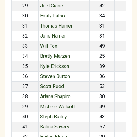
29
Joel Cisne
42
M
30
Emily Falso
34
F
31
Thomas Harner
31
M
32
Julie Harner
31
F
33
Will Fox
49
M
34
Bretly Marzen
25
M
35
Kyle Erickson
39
F
36
Steven Button
36
M
37
Scott Reed
53
M
38
Ariana Shapiro
30
F
39
Michele Wolcott
49
F
40
Steph Bailey
43
F
41
Katina Sayers
57
F
42
Hailey Bloom
20
F