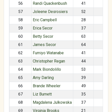
56
Randi Quackenbush
41
F
57
Joleene Desrosiers
52
F
58
Eric Campbell
28
M
59
Erica Secor
37
F
60
Betty Secor
63
F
61
James Secor
64
M
62
Fumiyo Watanabe
41
F
63
Christopher Regan
44
M
64
Mark Biondolillo
53
M
65
Amy Darling
39
F
66
Brande Wheeler
49
F
67
Liz Burnett
35
F
68
Magdalena Julkowska
37
F
69
Virginia Brooks
21
F