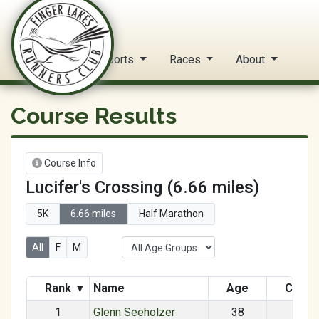
FLRC Trail Circuit
Home
Reports
Races
About
Course Results
Course Info
Lucifer's Crossing (6.66 miles)
5K
6.66 miles
Half Marathon
All
F
M
Rank
▾
Name
Age
Categ
1
Glenn Seeholzer
38
M