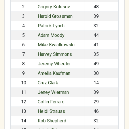
2
Grigory Kolesov
48
M
3
Harold Grossman
39
M
4
Patrick Lynch
32
M
5
Adam Moody
44
M
6
Mike Kwiatkowski
41
M
7
Harvey Simmons
35
M
8
Jeremy Wheeler
49
M
9
Amelia Kaufman
30
F
10
Cruz Clark
14
M
11
Jeney Wierman
39
F
12
Collin Ferraro
29
M
13
Heidi Strauss
46
F
14
Rob Shepherd
32
M