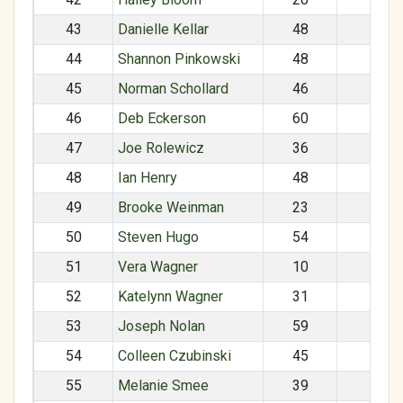
43
Danielle Kellar
48
F
44
Shannon Pinkowski
48
F
45
Norman Schollard
46
M
46
Deb Eckerson
60
F
47
Joe Rolewicz
36
M
48
Ian Henry
48
M
49
Brooke Weinman
23
F
50
Steven Hugo
54
M
51
Vera Wagner
10
F
52
Katelynn Wagner
31
F
53
Joseph Nolan
59
M
54
Colleen Czubinski
45
F
55
Melanie Smee
39
F