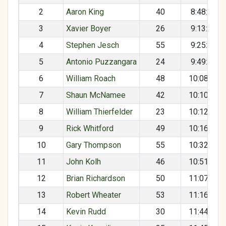
2
Aaron King
40
8:48:38
3
Xavier Boyer
26
9:13:38
4
Stephen Jesch
55
9:25:12
5
Antonio Puzzangara
24
9:49:00
6
William Roach
48
10:08:42
7
Shaun McNamee
42
10:10:34
8
William Thierfelder
23
10:12:56
9
Rick Whitford
49
10:16:33
10
Gary Thompson
55
10:32:53
11
John Kolh
46
10:51:17
12
Brian Richardson
50
11:07:38
13
Robert Wheater
53
11:16:27
14
Kevin Rudd
30
11:44:33