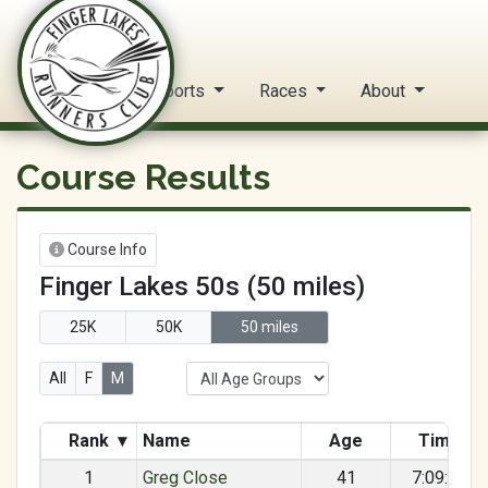
FLRC Trail Circuit
Home
Reports
Races
About
Course Results
Course Info
Finger Lakes 50s (50 miles)
25K
50K
50 miles
All
F
M
Rank
▾
Name
Age
Time
1
Greg Close
41
7:09:34