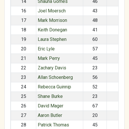
14
Shauna Gomes
46
F
16
Joel Moersch
43
M
17
Mark Morrison
48
M
18
Keith Donegan
41
M
19
Laura Stephen
60
F
20
Eric Lyle
57
M
21
Mark Perry
45
M
22
Zachary Davis
23
M
23
Allan Schoenberg
56
M
24
Rebecca Guinnip
52
F
25
Shane Burke
23
M
26
David Mager
67
M
27
Aaron Butler
20
M
28
Patrick Thomas
45
M