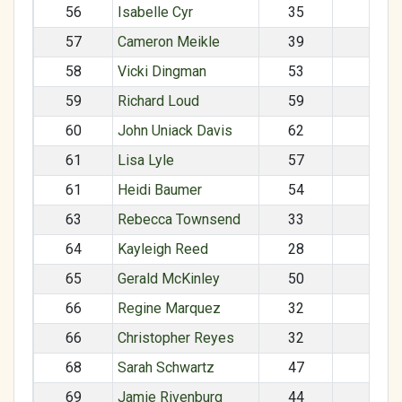
56
Isabelle Cyr
35
F
57
Cameron Meikle
39
M
58
Vicki Dingman
53
F
59
Richard Loud
59
M
60
John Uniack Davis
62
M
61
Lisa Lyle
57
F
61
Heidi Baumer
54
F
63
Rebecca Townsend
33
F
64
Kayleigh Reed
28
F
65
Gerald McKinley
50
M
66
Regine Marquez
32
F
66
Christopher Reyes
32
M
68
Sarah Schwartz
47
F
69
Jamie Rivenburg
44
F