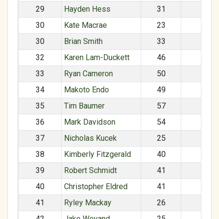
29
Hayden Hess
31
M
30
Kate Macrae
23
F
30
Brian Smith
33
M
32
Karen Lam-Duckett
46
F
33
Ryan Cameron
50
M
34
Makoto Endo
49
M
35
Tim Baumer
57
M
36
Mark Davidson
54
M
37
Nicholas Kucek
25
M
38
Kimberly Fitzgerald
40
F
39
Robert Schmidt
41
M
40
Christopher Eldred
41
M
41
Ryley Mackay
26
F
42
Jake Weyand
25
M