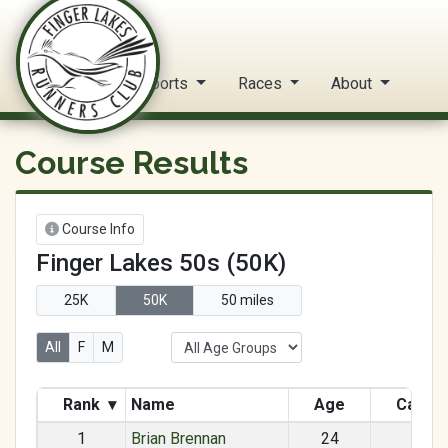
FLRC Trail Circuit
Home
Reports
Races
About
Course Results
Course Info
Finger Lakes 50s (50K)
25K
50K
50 miles
All
F
M
Rank
▾
Name
Age
Categ
1
Brian Brennan
24
M