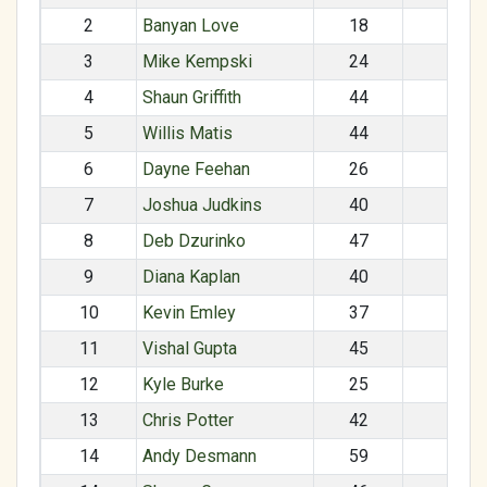
2
Banyan Love
18
M
3
Mike Kempski
24
M
4
Shaun Griffith
44
M
5
Willis Matis
44
M
6
Dayne Feehan
26
M
7
Joshua Judkins
40
M
8
Deb Dzurinko
47
F
9
Diana Kaplan
40
F
10
Kevin Emley
37
M
11
Vishal Gupta
45
M
12
Kyle Burke
25
M
13
Chris Potter
42
M
14
Andy Desmann
59
M