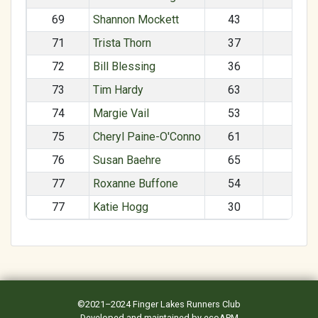
69
Shannon Mockett
43
F
71
Trista Thorn
37
F
72
Bill Blessing
36
M
73
Tim Hardy
63
M
74
Margie Vail
53
F
75
Cheryl Paine-O'Conno
61
F
76
Susan Baehre
65
F
77
Roxanne Buffone
54
F
77
Katie Hogg
30
F
©2021–2024
Finger Lakes Runners Club
Developed and maintained by
ecoAPM