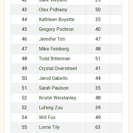
43
Olex Pidhainy
50
M
44
Kathleen Boyette
35
F
45
Gregory Pochron
40
M
46
Jennifer Toti
47
F
47
Mike Feinberg
48
M
48
Todd Bitterman
51
M
49
Crystal Overstreet
41
F
50
Jarod Gabello
44
M
51
Sarah Paulson
35
F
52
Kristin Winstanley
48
F
52
Lufeng Zou
39
M
54
Will Fox
49
M
55
Lorrie Tily
63
F