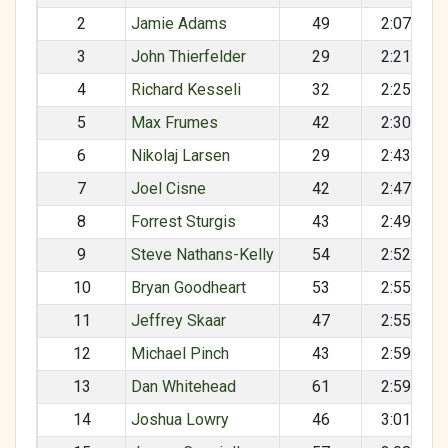
2
Jamie Adams
49
2:07:10
3
John Thierfelder
29
2:21:13
4
Richard Kesseli
32
2:25:50
5
Max Frumes
42
2:30:53
6
Nikolaj Larsen
29
2:43:41
7
Joel Cisne
42
2:47:39
8
Forrest Sturgis
43
2:49:24
9
Steve Nathans-Kelly
54
2:52:10
10
Bryan Goodheart
53
2:55:21
11
Jeffrey Skaar
47
2:55:24
12
Michael Pinch
43
2:59:16
13
Dan Whitehead
61
2:59:40
14
Joshua Lowry
46
3:01:44