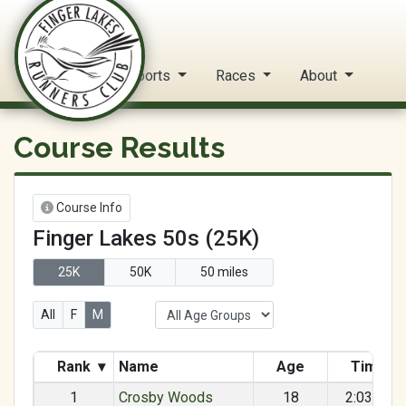
FLRC Trail Circuit
Home
Reports
Races
About
Course Results
Course Info
Finger Lakes 50s (25K)
25K
50K
50 miles
All
F
M
Rank
▾
Name
Age
Time
1
Crosby Woods
18
2:03:55