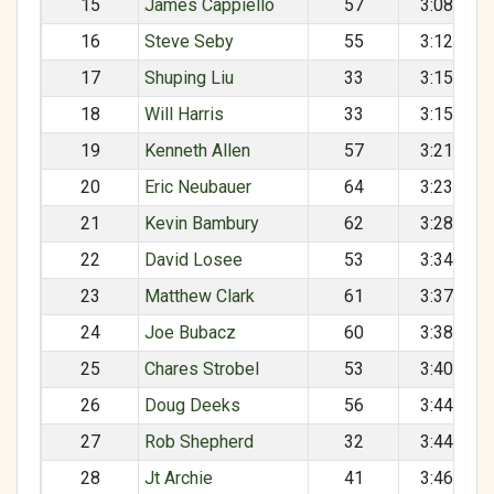
15
James Cappiello
57
3:08:31
16
Steve Seby
55
3:12:23
17
Shuping Liu
33
3:15:09
18
Will Harris
33
3:15:10
19
Kenneth Allen
57
3:21:38
20
Eric Neubauer
64
3:23:27
21
Kevin Bambury
62
3:28:54
22
David Losee
53
3:34:32
23
Matthew Clark
61
3:37:58
24
Joe Bubacz
60
3:38:40
25
Chares Strobel
53
3:40:59
26
Doug Deeks
56
3:44:15
27
Rob Shepherd
32
3:44:57
28
Jt Archie
41
3:46:09