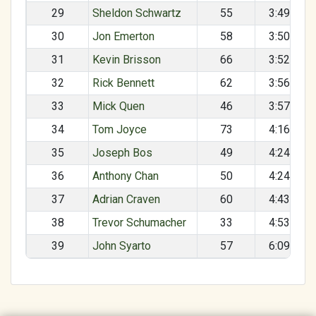
29
Sheldon Schwartz
55
3:49:23
30
Jon Emerton
58
3:50:48
31
Kevin Brisson
66
3:52:28
32
Rick Bennett
62
3:56:14
33
Mick Quen
46
3:57:31
34
Tom Joyce
73
4:16:08
35
Joseph Bos
49
4:24:05
36
Anthony Chan
50
4:24:50
37
Adrian Craven
60
4:43:39
38
Trevor Schumacher
33
4:53:27
39
John Syarto
57
6:09:41