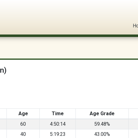
l Circuit
H
n)
Age
Time
Age Grade
60
4:50:14
59.48%
40
5:19:23
43.00%