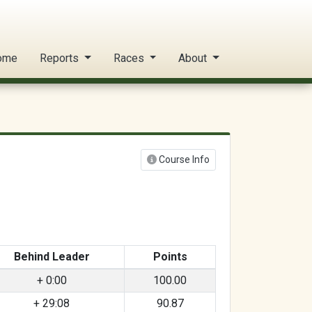
ome
Reports
Races
About
Course Info
Behind Leader
Points
+ 0:00
100.00
+ 29:08
90.87