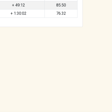
+ 49:12
85.50
+ 1:30:02
76.32