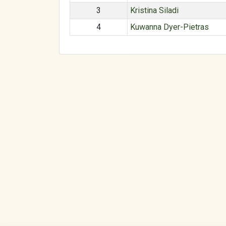
3
Kristina Siladi
4
Kuwanna Dyer-Pietras