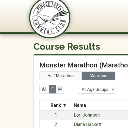
FLRC Trai
Course Results
Monster Marathon (Maratho
Half Marathon
Marathon
All
F
M
Rank
▾
Name
1
Lori Johnson
2
Diana Hackett