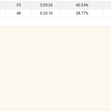
39
5:39:26
40.24%
48
6:20:16
38.77%