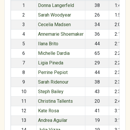
1
Donna Langerfeld
38
1:49:40
2
Sarah Woodyear
26
1:57:53
3
Cecelia Madsen
34
2:06:36
4
Annemarie Shoemaker
36
2:16:39
5
Ilana Brito
44
2:18:51
6
Michelle Dardia
65
2:26:35
7
Ligia Pineda
29
2:29:13
8
Perrine Pepiot
44
2:33:49
9
Sarah Ridenour
38
2:34:26
10
Steph Bailey
43
2:39:12
11
Christina Tallents
20
2:48:12
12
Kate Rosa
41
3:15:19
13
Andrea Aguilar
19
3:15:26
14
Julia Vizza
19
3:15:26