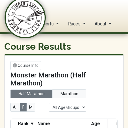
FLRC Trail Circuit
Home
Reports
Races
About
Course Results
Course Info
Monster Marathon (Half
Marathon)
Half Marathon
Marathon
All
F
M
Rank
▾
Name
Age
Time