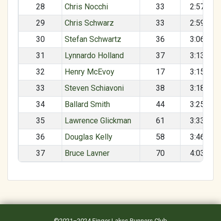
28
Chris Nocchi
33
2:57:50
29
Chris Schwarz
33
2:59:17
30
Stefan Schwartz
36
3:06:03
31
Lynnardo Holland
37
3:13:20
32
Henry McEvoy
17
3:15:30
33
Steven Schiavoni
38
3:18:49
34
Ballard Smith
44
3:25:01
35
Lawrence Glickman
61
3:33:17
36
Douglas Kelly
58
3:46:34
37
Bruce Lavner
70
4:03:20
©2021–2024
Finger Lakes Runners Club