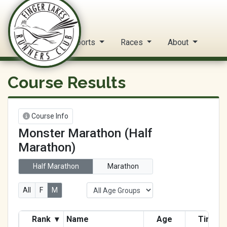
FLRC Trail Circuit
Home
Reports
Races
About
Course Results
Course Info
Monster Marathon (Half
Marathon)
Half Marathon
Marathon
All
F
M
Rank
▾
Name
Age
Time