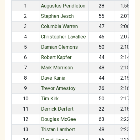
1
Augustus Pendleton
28
1:58:11
2
Stephen Jesch
55
2:01:27
3
Columbia Warren
47
2:06:59
4
Christopher Lavallee
46
2:07:33
5
Damian Clemons
50
2:10:12
6
Robert Kapfer
44
2:14:25
7
Mark Morrison
48
2:15:35
8
Dave Kania
44
2:15:38
9
Trevor Amestoy
26
2:16:07
10
Tim Kirk
50
2:17:46
11
Derrick Derfert
22
2:18:53
12
Douglas McGee
63
2:22:11
13
Tristan Lambert
48
2:23:23
14
David Jones
66
2:23:44