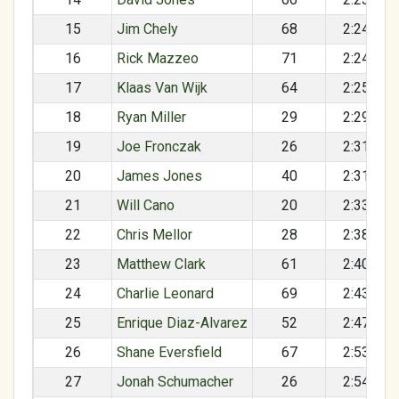
15
Jim Chely
68
2:24:03
16
Rick Mazzeo
71
2:24:16
17
Klaas Van Wijk
64
2:25:48
18
Ryan Miller
29
2:29:20
19
Joe Fronczak
26
2:31:47
20
James Jones
40
2:31:48
21
Will Cano
20
2:33:23
22
Chris Mellor
28
2:38:51
23
Matthew Clark
61
2:40:16
24
Charlie Leonard
69
2:43:29
25
Enrique Diaz-Alvarez
52
2:47:10
26
Shane Eversfield
67
2:53:32
27
Jonah Schumacher
26
2:54:24