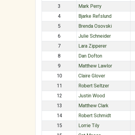
3
Mark Perry
4
Bjarke Refslund
5
Brenda Osovski
6
Julie Schneider
7
Lara Zipperer
8
Dan Dofton
9
Matthew Lawlor
10
Claire Glover
11
Robert Seltzer
12
Justin Wood
13
Matthew Clark
14
Robert Schmidt
15
Lorrie Tily