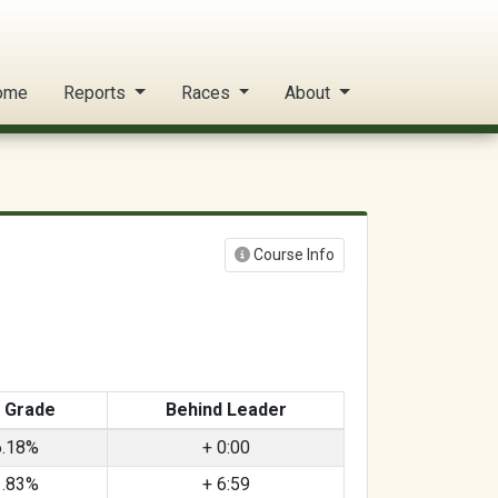
ome
Reports
Races
About
Course Info
 Grade
Behind Leader
6.18%
+ 0:00
1.83%
+ 6:59