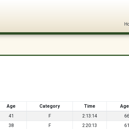
l Circuit
H
Age
Category
Time
Age
41
F
2:13:14
6
38
F
2:20:13
6