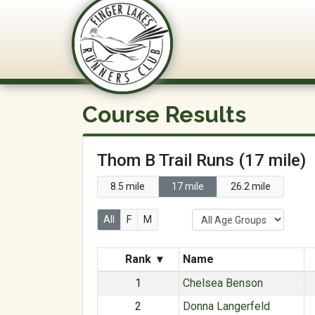
FLRC Trai
Course Results
Thom B Trail Runs (17 mile)
8.5 mile
17 mile
26.2 mile
All
F
M
Rank
▾
Name
1
Chelsea Benson
2
Donna Langerfeld