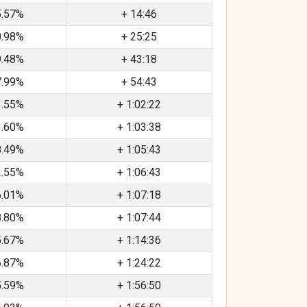
5.57%
+ 14:46
0.98%
+ 25:25
9.48%
+ 43:18
7.99%
+ 54:43
3.55%
+ 1:02:22
3.60%
+ 1:03:38
8.49%
+ 1:05:43
2.55%
+ 1:06:43
6.01%
+ 1:07:18
8.80%
+ 1:07:44
5.67%
+ 1:14:36
6.87%
+ 1:24:22
5.59%
+ 1:56:50