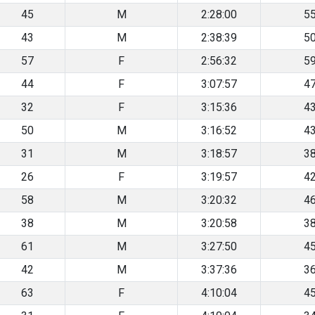
45
M
2:28:00
5
43
M
2:38:39
5
57
F
2:56:32
5
44
F
3:07:57
4
32
F
3:15:36
4
50
M
3:16:52
4
31
M
3:18:57
3
26
F
3:19:57
4
58
M
3:20:32
4
38
M
3:20:58
3
61
M
3:27:50
4
42
M
3:37:36
3
63
F
4:10:04
4