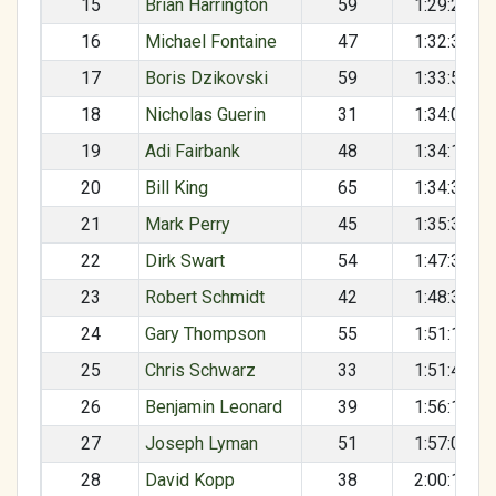
15
Brian Harrington
59
1:29:22
16
Michael Fontaine
47
1:32:38
17
Boris Dzikovski
59
1:33:55
18
Nicholas Guerin
31
1:34:03
19
Adi Fairbank
48
1:34:14
20
Bill King
65
1:34:34
21
Mark Perry
45
1:35:34
22
Dirk Swart
54
1:47:36
23
Robert Schmidt
42
1:48:38
24
Gary Thompson
55
1:51:17
25
Chris Schwarz
33
1:51:42
26
Benjamin Leonard
39
1:56:17
27
Joseph Lyman
51
1:57:03
28
David Kopp
38
2:00:12