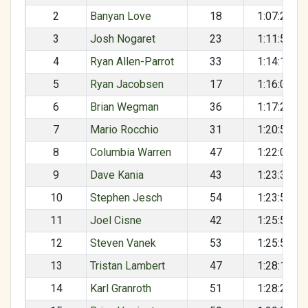
2
Banyan Love
18
1:07:20
3
Josh Nogaret
23
1:11:58
4
Ryan Allen-Parrot
33
1:14:10
5
Ryan Jacobsen
17
1:16:01
6
Brian Wegman
36
1:17:29
7
Mario Rocchio
31
1:20:59
8
Columbia Warren
47
1:22:04
9
Dave Kania
43
1:23:32
10
Stephen Jesch
54
1:23:51
11
Joel Cisne
42
1:25:52
12
Steven Vanek
53
1:25:57
13
Tristan Lambert
47
1:28:10
14
Karl Granroth
51
1:28:24