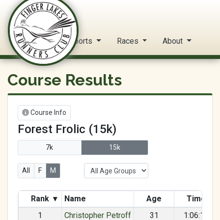
FLRC Trail Circuit
Home
Reports
Races
About
Course Results
Course Info
Forest Frolic (15k)
7k
15k
All
F
M
Rank
▾
Name
Age
Time
1
Christopher Petroff
31
1:06:18