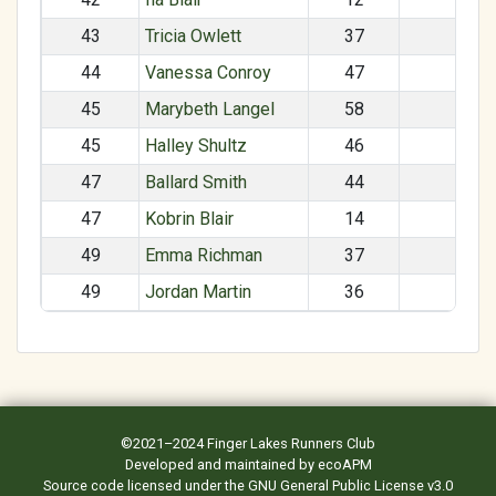
43
Tricia Owlett
37
F
44
Vanessa Conroy
47
F
45
Marybeth Langel
58
F
45
Halley Shultz
46
F
47
Ballard Smith
44
M
47
Kobrin Blair
14
M
49
Emma Richman
37
F
49
Jordan Martin
36
F
©2021–2024
Finger Lakes Runners Club
Developed and maintained by
ecoAPM
Source code
licensed under the
GNU General Public License v3.0