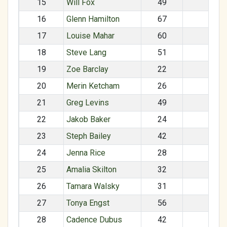
15
Will Fox
49
M
16
Glenn Hamilton
67
M
17
Louise Mahar
60
F
18
Steve Lang
51
M
19
Zoe Barclay
22
F
20
Merin Ketcham
26
F
21
Greg Levins
49
M
22
Jakob Baker
24
M
23
Steph Bailey
42
F
24
Jenna Rice
28
F
25
Amalia Skilton
32
F
26
Tamara Walsky
31
F
27
Tonya Engst
56
F
28
Cadence Dubus
42
F