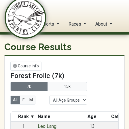
FLRC Trail Circuit
Home
Reports
Races
About
Course Results
Course Info
Forest Frolic (7k)
7k
15k
All
F
M
Rank
▾
Name
Age
Catego
1
Leo Lang
13
M