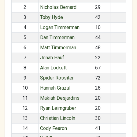
2
Nicholas Bernard
29
M
3
Toby Hyde
42
M
4
Logan Timmerman
10
M
5
Dan Timmerman
44
M
6
Matt Timmerman
48
M
7
Jonah Hauf
22
M
8
Alan Lockett
67
M
9
Spider Rossiter
72
M
10
Hannah Grazul
28
F
11
Makiah Desjardins
20
F
12
Ryan Leimgruber
20
M
13
Christian Lincoln
30
M
14
Cody Fearon
41
M