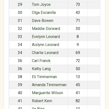
29
Tom Joyce
73
M
30
Olga Escanilla
43
F
31
Dave Bowen
71
M
32
Maddie Dorward
30
F
33
Evelynn Leonard
8
F
34
Aislynn Leonard
9
F
34
Charlie Leonard
69
M
36
Carl Franck
72
M
36
Kathy Lang
50
F
38
Eli Timmerman
13
M
39
Amanda Timmerman
45
F
40
Marguerite Wilson
41
41
Robert Kern
82
M
42
Ila Blair
12
F