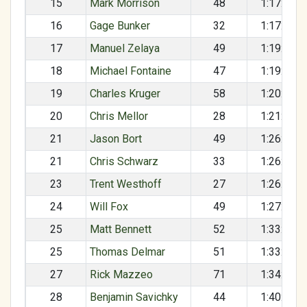
15
Mark Morrison
48
1:17:57
16
Gage Bunker
32
1:17:58
17
Manuel Zelaya
49
1:19:28
18
Michael Fontaine
47
1:19:37
19
Charles Kruger
58
1:20:19
20
Chris Mellor
28
1:21:54
21
Jason Bort
49
1:26:11
21
Chris Schwarz
33
1:26:11
23
Trent Westhoff
27
1:26:56
24
Will Fox
49
1:27:09
25
Matt Bennett
52
1:33:03
25
Thomas Delmar
51
1:33:03
27
Rick Mazzeo
71
1:34:53
28
Benjamin Savichky
44
1:40:35