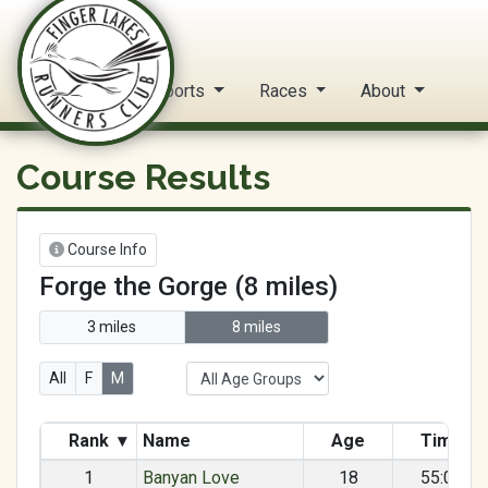
FLRC Trail Circuit
Home
Reports
Races
About
Course Results
Course Info
Forge the Gorge (8 miles)
3 miles
8 miles
All
F
M
Rank
▾
Name
Age
Time
1
Banyan Love
18
55:07