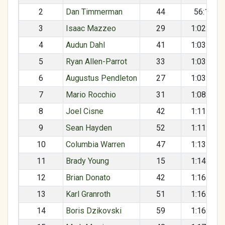
2
Dan Timmerman
44
56:16
3
Isaac Mazzeo
29
1:02:12
4
Audun Dahl
41
1:03:09
5
Ryan Allen-Parrot
33
1:03:16
6
Augustus Pendleton
27
1:03:22
7
Mario Rocchio
31
1:08:57
8
Joel Cisne
42
1:11:12
9
Sean Hayden
52
1:11:59
10
Columbia Warren
47
1:13:37
11
Brady Young
15
1:14:42
12
Brian Donato
42
1:16:27
13
Karl Granroth
51
1:16:40
14
Boris Dzikovski
59
1:16:47