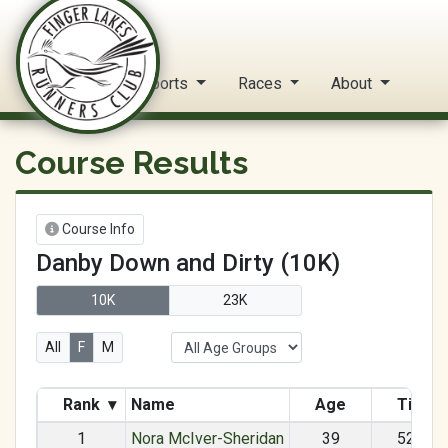
FLRC Trail Circuit
Home
Reports
Races
About
Course Results
Course Info
Danby Down and Dirty (10K)
10K
23K
All
F
M
Rank
▾
Name
Age
Time
1
Nora McIver-Sheridan
39
52:34