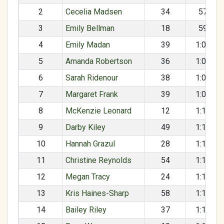
2
Cecelia Madsen
34
57:52
3
Emily Bellman
18
59:15
4
Emily Madan
39
1:04:10
5
Amanda Robertson
36
1:04:37
6
Sarah Ridenour
38
1:08:25
7
Margaret Frank
39
1:09:44
8
McKenzie Leonard
12
1:11:10
9
Darby Kiley
49
1:12:05
10
Hannah Grazul
28
1:12:16
11
Christine Reynolds
54
1:12:59
12
Megan Tracy
24
1:15:38
13
Kris Haines-Sharp
58
1:16:13
14
Bailey Riley
37
1:16:14