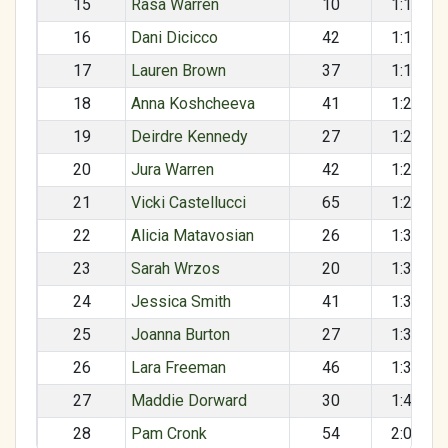
15
Rasa Warren
10
1:16:36
16
Dani Dicicco
42
1:17:09
17
Lauren Brown
37
1:17:56
18
Anna Koshcheeva
41
1:20:01
19
Deirdre Kennedy
27
1:20:25
20
Jura Warren
42
1:25:12
21
Vicki Castellucci
65
1:28:06
22
Alicia Matavosian
26
1:30:16
23
Sarah Wrzos
20
1:32:48
24
Jessica Smith
41
1:33:12
25
Joanna Burton
27
1:36:00
26
Lara Freeman
46
1:37:08
27
Maddie Dorward
30
1:42:54
28
Pam Cronk
54
2:05:22