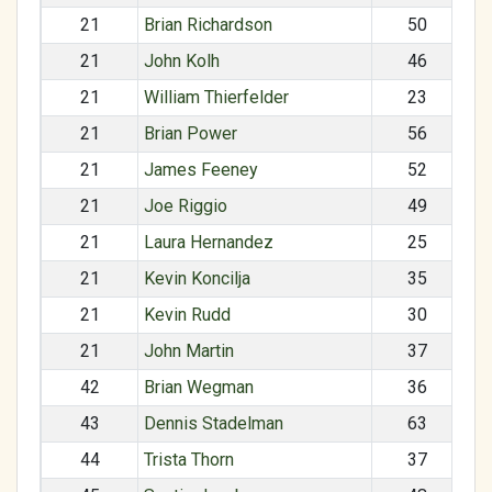
21
Brian Richardson
50
21
John Kolh
46
21
William Thierfelder
23
21
Brian Power
56
21
James Feeney
52
21
Joe Riggio
49
21
Laura Hernandez
25
21
Kevin Koncilja
35
21
Kevin Rudd
30
21
John Martin
37
42
Brian Wegman
36
43
Dennis Stadelman
63
44
Trista Thorn
37