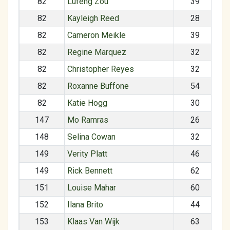
82
Lufeng Zou
39
82
Kayleigh Reed
28
82
Cameron Meikle
39
82
Regine Marquez
32
82
Christopher Reyes
32
82
Roxanne Buffone
54
82
Katie Hogg
30
147
Mo Ramras
26
148
Selina Cowan
32
149
Verity Platt
46
149
Rick Bennett
62
151
Louise Mahar
60
152
Ilana Brito
44
153
Klaas Van Wijk
63