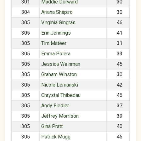
301
Maddie Dorward
30
304
Ariana Shapiro
30
305
Virginia Gingras
46
305
Erin Jennings
41
305
Tim Mateer
31
305
Emma Polera
33
305
Jessica Weinman
45
305
Graham Winston
30
305
Nicole Lemanski
42
305
Chrystal Thibedau
46
305
Andy Fiedler
37
305
Jeffrey Morrison
39
305
Gina Pratt
40
305
Patrick Mugg
45