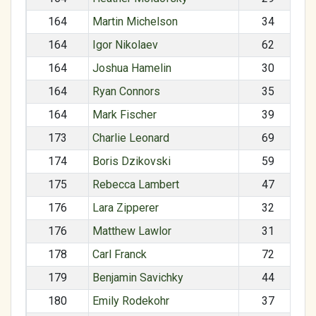
164
Martin Michelson
34
164
Igor Nikolaev
62
164
Joshua Hamelin
30
164
Ryan Connors
35
164
Mark Fischer
39
173
Charlie Leonard
69
174
Boris Dzikovski
59
175
Rebecca Lambert
47
176
Lara Zipperer
32
176
Matthew Lawlor
31
178
Carl Franck
72
179
Benjamin Savichky
44
180
Emily Rodekohr
37