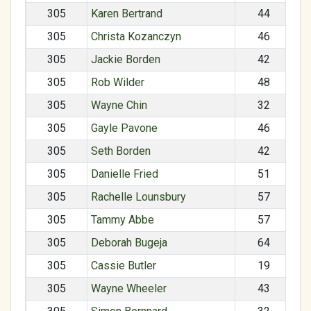
305
Karen Bertrand
44
305
Christa Kozanczyn
46
305
Jackie Borden
42
305
Rob Wilder
48
305
Wayne Chin
32
305
Gayle Pavone
46
305
Seth Borden
42
305
Danielle Fried
51
305
Rachelle Lounsbury
57
305
Tammy Abbe
57
305
Deborah Bugeja
64
305
Cassie Butler
19
305
Wayne Wheeler
43