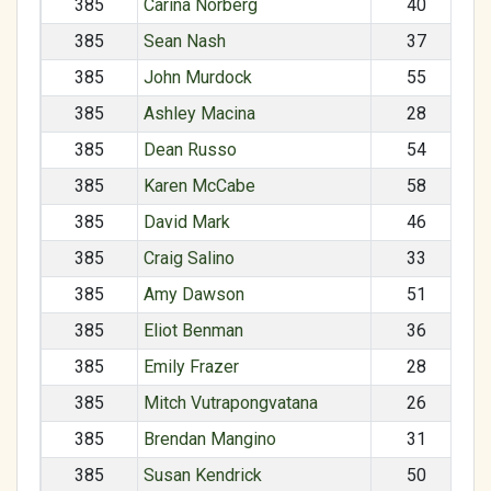
385
Carina Norberg
40
385
Sean Nash
37
385
John Murdock
55
385
Ashley Macina
28
385
Dean Russo
54
385
Karen McCabe
58
385
David Mark
46
385
Craig Salino
33
385
Amy Dawson
51
385
Eliot Benman
36
385
Emily Frazer
28
385
Mitch Vutrapongvatana
26
385
Brendan Mangino
31
385
Susan Kendrick
50