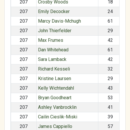
207
Crosby Woods
18
207
Emily Decocker
24
207
Marcy Davis-Mchugh
61
207
John Thierfelder
29
207
Max Frumes
42
207
Dan Whitehead
61
207
Sara Lamback
42
207
Richard Kesseli
32
207
Kristine Laursen
29
207
Kelly Wichtendahl
43
207
Bryan Goodheart
53
207
Ashley Vanbrocklin
41
207
Cailin Cieslik-Miski
39
207
James Cappiello
57