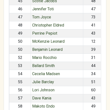
45
Scotie Jacobs
48
46
Jennifer Toti
47
47
Tom Joyce
73
48
Christopher Eldred
41
49
Perrine Pepiot
43
50
McKenzie Leonard
12
50
Benjamin Leonard
39
52
Mario Rocchio
31
53
Ballard Smith
44
54
Cecelia Madsen
34
55
Julie Barclay
51
56
Lori Johnson
60
57
Dave Kania
43
58
Makoto Endo
49