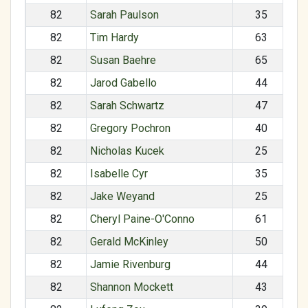
82
Sarah Paulson
35
82
Tim Hardy
63
82
Susan Baehre
65
82
Jarod Gabello
44
82
Sarah Schwartz
47
82
Gregory Pochron
40
82
Nicholas Kucek
25
82
Isabelle Cyr
35
82
Jake Weyand
25
82
Cheryl Paine-O'Conno
61
82
Gerald McKinley
50
82
Jamie Rivenburg
44
82
Shannon Mockett
43