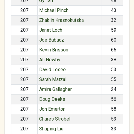
207
Gy Tan
48
207
Michael Pinch
43
207
Zhaklin Krasnokutska
32
207
Janet Loch
59
207
Joe Bubacz
60
207
Kevin Brisson
66
207
Ali Newby
38
207
David Losee
53
207
Sarah Matzal
55
207
Amira Gallagher
24
207
Doug Deeks
56
207
Jon Emerton
58
207
Chares Strobel
53
207
Shuping Liu
33