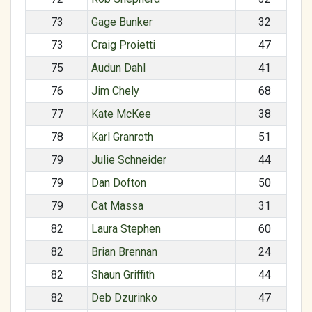
73
Gage Bunker
32
73
Craig Proietti
47
75
Audun Dahl
41
76
Jim Chely
68
77
Kate McKee
38
78
Karl Granroth
51
79
Julie Schneider
44
79
Dan Dofton
50
79
Cat Massa
31
82
Laura Stephen
60
82
Brian Brennan
24
82
Shaun Griffith
44
82
Deb Dzurinko
47