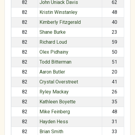
82
John Uniack Davis
62
82
Kristin Winstanley
48
82
Kimberly Fitzgerald
40
82
Shane Burke
23
82
Richard Loud
59
82
Olex Pidhainy
50
82
Todd Bitterman
51
82
Aaron Butler
20
82
Crystal Overstreet
41
82
Ryley Mackay
26
82
Kathleen Boyette
35
82
Mike Feinberg
48
82
Hayden Hess
31
82
Brian Smith
33