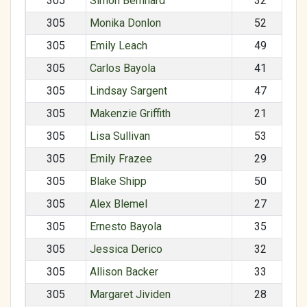
305
Simon Bernnard
32
305
Monika Donlon
52
305
Emily Leach
49
305
Carlos Bayola
41
305
Lindsay Sargent
47
305
Makenzie Griffith
21
305
Lisa Sullivan
53
305
Emily Frazee
29
305
Blake Shipp
50
305
Alex Blemel
27
305
Ernesto Bayola
35
305
Jessica Derico
32
305
Allison Backer
33
305
Margaret Jividen
28