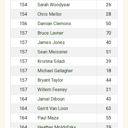
154
Sarah Woodyear
26
154
Chris Mellor
28
156
Damian Clemons
50
157
Bruce Lavner
70
157
James Jones
40
157
Sean Meissner
51
157
Kristina Siladi
39
157
Michael Gallagher
18
157
Bryant Taylor
44
157
Willem Feeney
21
164
Jamal Diboun
43
164
Gerrit Van Loon
63
164
Paul Maza
55
164
Heather Moldofsky
29