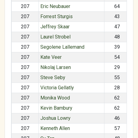
207
Eric Neubauer
64
207
Forrest Sturgis
43
207
Jeffrey Skaar
47
207
Laurel Strobel
48
207
Segolene Lallemand
39
207
Kate Veer
54
207
Nikolaj Larsen
29
207
Steve Seby
55
207
Victoria Gellatly
28
207
Monika Wood
62
207
Kevin Bambury
62
207
Joshua Lowry
46
207
Kenneth Allen
57