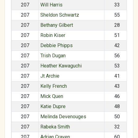
207
Will Harris
33
207
Sheldon Schwartz
55
207
Bethany Gilbert
28
207
Robin Kiser
51
207
Debbie Phipps
42
207
Trish Dugan
56
207
Heather Kawaguchi
53
207
Jt Archie
41
207
Kelly French
43
207
Mick Quen
46
207
Katie Dupre
48
207
Melinda Devenouges
50
207
Rabeka Smith
32
207
Adrian Craven
60