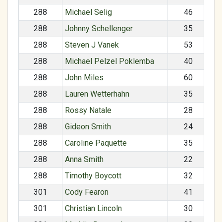
288
Michael Selig
46
288
Johnny Schellenger
35
288
Steven J Vanek
53
288
Michael Pelzel Poklemba
40
288
John Miles
60
288
Lauren Wetterhahn
35
288
Rossy Natale
28
288
Gideon Smith
24
288
Caroline Paquette
35
288
Anna Smith
22
288
Timothy Boycott
32
301
Cody Fearon
41
301
Christian Lincoln
30