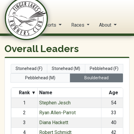
FLRC Trail Circuit
Home
Reports
Races
About
Overall Leaders
Stonehead (F)
Stonehead (M)
Pebblehead (F)
Pebblehead (M)
Boulderhead
Rank
▾
Name
Age
1
Stephen Jesch
54
2
Ryan Allen-Parrot
33
3
Diana Hackett
40
4
Robert Schmidt
42