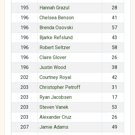
195
Hannah Grazul
28
196
Chelsea Benson
41
196
Brenda Osovski
57
196
Bjarke Refslund
43
196
Robert Seltzer
58
196
Claire Glover
26
196
Justin Wood
38
202
Courtney Royal
42
203
Christopher Petroff
31
203
Ryan Jacobsen
17
203
Steven Vanek
53
203
Alexander Cruz
26
207
Jamie Adams
49