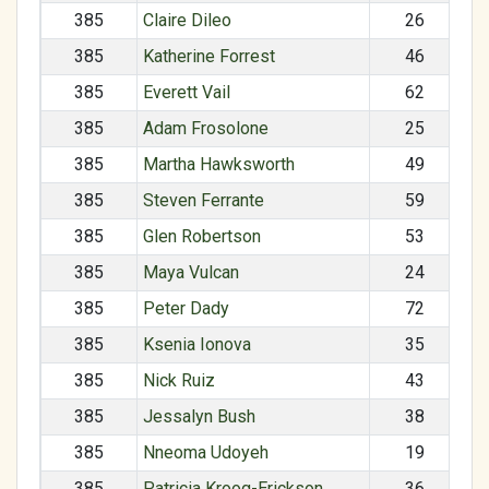
385
Claire Dileo
26
385
Katherine Forrest
46
385
Everett Vail
62
385
Adam Frosolone
25
385
Martha Hawksworth
49
385
Steven Ferrante
59
385
Glen Robertson
53
385
Maya Vulcan
24
385
Peter Dady
72
385
Ksenia Ionova
35
385
Nick Ruiz
43
385
Jessalyn Bush
38
385
Nneoma Udoyeh
19
385
Patricia Kroog-Erickson
36