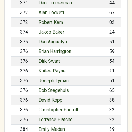
371
Dan Timmerman
44
372
Alan Lockett
67
372
Robert Kern
82
374
Jakob Baker
24
375
Dan Augustyn
51
376
Brian Harrington
59
376
Dirk Swart
54
376
Kailee Payne
21
376
Joseph Lyman
51
376
Bob Stegehuis
65
376
David Kopp
38
376
Christopher Sherrill
32
376
Terrance Blatche
22
384
Emily Madan
39