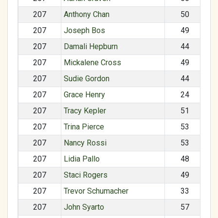
207
Anthony Chan
50
207
Joseph Bos
49
207
Damali Hepburn
44
207
Mickalene Cross
49
207
Sudie Gordon
44
207
Grace Henry
24
207
Tracy Kepler
51
207
Trina Pierce
53
207
Nancy Rossi
53
207
Lidia Pallo
48
207
Staci Rogers
49
207
Trevor Schumacher
33
207
John Syarto
57