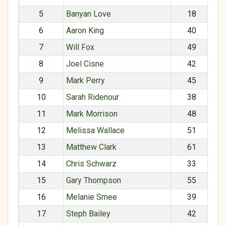
5
Banyan Love
18
6
Aaron King
40
7
Will Fox
49
8
Joel Cisne
42
9
Mark Perry
45
10
Sarah Ridenour
38
11
Mark Morrison
48
12
Melissa Wallace
51
13
Matthew Clark
61
14
Chris Schwarz
33
15
Gary Thompson
55
16
Melanie Smee
39
17
Steph Bailey
42