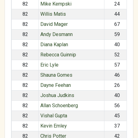
82
Mike Kempski
24
82
Willis Matis
44
82
David Mager
67
82
Andy Desmann
59
82
Diana Kaplan
40
82
Rebecca Guinnip
52
82
Eric Lyle
57
82
Shauna Gomes
46
82
Dayne Feehan
26
82
Joshua Judkins
40
82
Allan Schoenberg
56
82
Vishal Gupta
45
82
Kevin Emley
37
82
Chris Potter
42