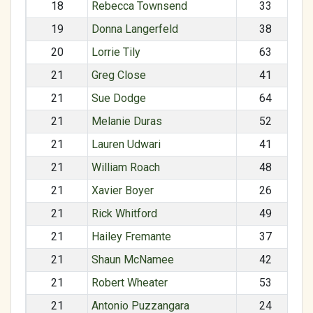
18
Rebecca Townsend
33
19
Donna Langerfeld
38
20
Lorrie Tily
63
21
Greg Close
41
21
Sue Dodge
64
21
Melanie Duras
52
21
Lauren Udwari
41
21
William Roach
48
21
Xavier Boyer
26
21
Rick Whitford
49
21
Hailey Fremante
37
21
Shaun McNamee
42
21
Robert Wheater
53
21
Antonio Puzzangara
24