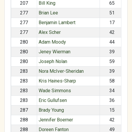
207
Bill King
65
277
Brian Lee
51
277
Benjamin Lambert
17
277
Alex Scher
42
280
Adam Moody
44
280
Jeney Wierman
39
280
Joseph Nolan
59
283
Nora McIver-Sheridan
39
283
Kris Haines-Sharp
58
283
Wade Simmons
34
283
Eric Gullufsen
36
287
Brady Young
15
288
Jennifer Boerner
42
288
Doreen Fanton
49