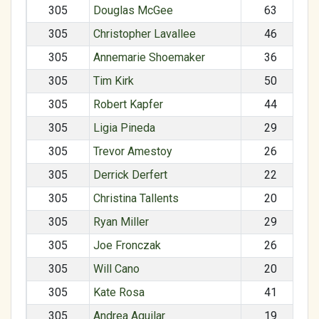
305
Douglas McGee
63
305
Christopher Lavallee
46
305
Annemarie Shoemaker
36
305
Tim Kirk
50
305
Robert Kapfer
44
305
Ligia Pineda
29
305
Trevor Amestoy
26
305
Derrick Derfert
22
305
Christina Tallents
20
305
Ryan Miller
29
305
Joe Fronczak
26
305
Will Cano
20
305
Kate Rosa
41
305
Andrea Aguilar
19