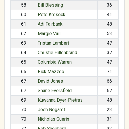
58
Bill Blessing
36
60
Pete Kresock
41
61
Adi Fairbank
48
62
Margie Vail
53
63
Tristan Lambert
47
64
Christie Hillenbrand
37
65
Columbia Warren
47
66
Rick Mazzeo
71
67
David Jones
66
67
Shane Eversfield
67
69
Kuwanna Dyer-Pietras
48
70
Josh Nogaret
23
70
Nicholas Guerin
31
72
Rob Shepherd
32