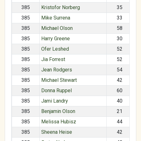
385
Kristofor Norberg
35
385
Mike Surrena
33
385
Michael Olson
58
385
Harry Greene
30
385
Ofer Leshed
52
385
Jia Forrest
52
385
Jean Rodgers
54
385
Michael Stewart
42
385
Donna Ruppel
60
385
Jami Landry
40
385
Benjamin Olson
21
385
Melissa Hubisz
44
385
Sheena Heise
42