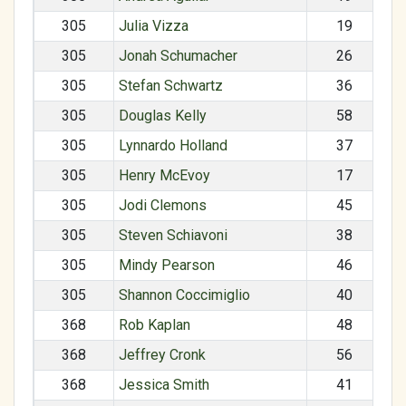
305
Julia Vizza
19
305
Jonah Schumacher
26
305
Stefan Schwartz
36
305
Douglas Kelly
58
305
Lynnardo Holland
37
305
Henry McEvoy
17
305
Jodi Clemons
45
305
Steven Schiavoni
38
305
Mindy Pearson
46
305
Shannon Coccimiglio
40
368
Rob Kaplan
48
368
Jeffrey Cronk
56
368
Jessica Smith
41