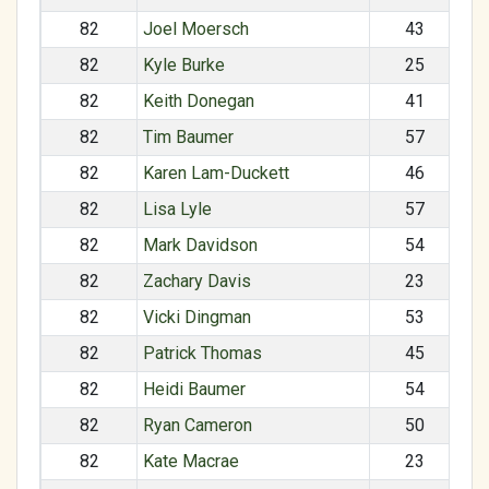
82
Joel Moersch
43
82
Kyle Burke
25
82
Keith Donegan
41
82
Tim Baumer
57
82
Karen Lam-Duckett
46
82
Lisa Lyle
57
82
Mark Davidson
54
82
Zachary Davis
23
82
Vicki Dingman
53
82
Patrick Thomas
45
82
Heidi Baumer
54
82
Ryan Cameron
50
82
Kate Macrae
23