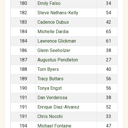
180
Emily Falso
34
182
Steve Nathans-Kelly
54
183
Cadence Dubus
42
184
Michelle Dardia
65
184
Lawrence Glickman
61
186
Glenn Seeholzer
38
187
Augustus Pendleton
27
188
Tom Byers
40
189
Tracy Buttars
56
190
Tonya Engst
56
191
Dan Verderosa
38
191
Enrique Diaz-Alvarez
52
191
Chris Nocchi
33
194
Michael Fontaine
47