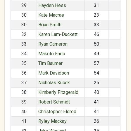
29
Hayden Hess
31
M
30
Kate Macrae
23
F
30
Brian Smith
33
M
32
Karen Lam-Duckett
46
F
33
Ryan Cameron
50
M
34
Makoto Endo
49
M
35
Tim Baumer
57
M
36
Mark Davidson
54
M
37
Nicholas Kucek
25
M
38
Kimberly Fitzgerald
40
F
39
Robert Schmidt
41
M
40
Christopher Eldred
41
M
41
Ryley Mackay
26
F
42
Jake Weyand
25
M