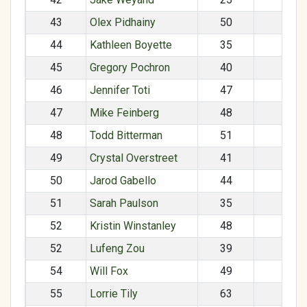
43
Olex Pidhainy
50
M
44
Kathleen Boyette
35
F
45
Gregory Pochron
40
M
46
Jennifer Toti
47
F
47
Mike Feinberg
48
M
48
Todd Bitterman
51
M
49
Crystal Overstreet
41
F
50
Jarod Gabello
44
M
51
Sarah Paulson
35
F
52
Kristin Winstanley
48
F
52
Lufeng Zou
39
M
54
Will Fox
49
M
55
Lorrie Tily
63
F