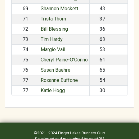
69
Shannon Mockett
43
F
71
Trista Thorn
37
F
72
Bill Blessing
36
M
73
Tim Hardy
63
M
74
Margie Vail
53
F
75
Cheryl Paine-O'Conno
61
F
76
Susan Baehre
65
F
77
Roxanne Buffone
54
F
77
Katie Hogg
30
F
©2021–2024
Finger Lakes Runners Club
Developed and maintained by
ecoAPM