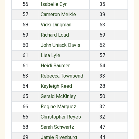
56
Isabelle Cyr
35
F
57
Cameron Meikle
39
M
58
Vicki Dingman
53
F
59
Richard Loud
59
M
60
John Uniack Davis
62
M
61
Lisa Lyle
57
F
61
Heidi Baumer
54
F
63
Rebecca Townsend
33
F
64
Kayleigh Reed
28
F
65
Gerald McKinley
50
M
66
Regine Marquez
32
F
66
Christopher Reyes
32
M
68
Sarah Schwartz
47
F
69
Jamie Rivenburg
44
F