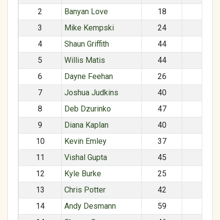
2
Banyan Love
18
M
3
Mike Kempski
24
M
4
Shaun Griffith
44
M
5
Willis Matis
44
M
6
Dayne Feehan
26
M
7
Joshua Judkins
40
M
8
Deb Dzurinko
47
F
9
Diana Kaplan
40
F
10
Kevin Emley
37
M
11
Vishal Gupta
45
M
12
Kyle Burke
25
M
13
Chris Potter
42
M
14
Andy Desmann
59
M