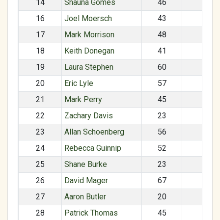
14
Shauna Gomes
46
F
16
Joel Moersch
43
M
17
Mark Morrison
48
M
18
Keith Donegan
41
M
19
Laura Stephen
60
F
20
Eric Lyle
57
M
21
Mark Perry
45
M
22
Zachary Davis
23
M
23
Allan Schoenberg
56
M
24
Rebecca Guinnip
52
F
25
Shane Burke
23
M
26
David Mager
67
M
27
Aaron Butler
20
M
28
Patrick Thomas
45
M