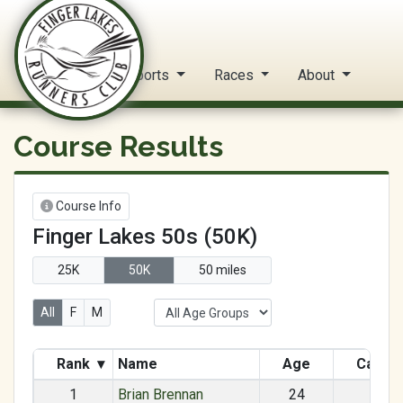
FLRC Trail Circuit
Home
Reports
Races
About
Course Results
Course Info
Finger Lakes 50s (50K)
25K
50K
50 miles
All
F
M
Rank
▾
Name
Age
Categ
1
Brian Brennan
24
M